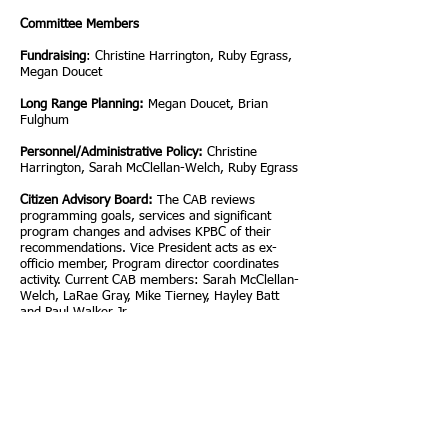
Committee Members
Fundraising
: Christine Harrington, Ruby Egrass,
Megan Doucet
Long Range Planning:
Megan Doucet, Brian
Fulghum
Personnel/Administrative Policy:
Christine
Harrington, Sarah McClellan-Welch, Ruby Egrass
Citizen Advisory Board:
The CAB reviews
programming goals, services and significant
program changes and advises KPBC of their
recommendations. Vice President acts as ex-
officio member, Program director coordinates
activity. Current CAB members: Sarah McClellan-
Welch, LaRae Gray, Mike Tierney, Hayley Batt
and Paul Walker Jr.
Election:
As determined by Board President, per
Articles of Incorporation.