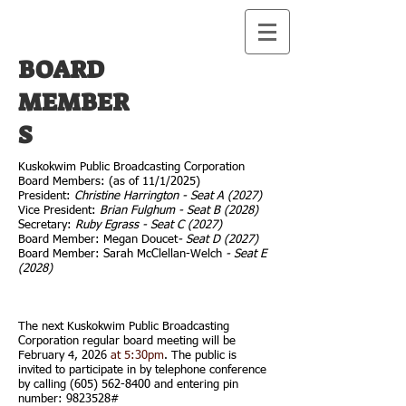
BOARD
MEMBER
S
Kuskokwim Public Broadcasting Corporation
Board Members: (as of 11/1/2025)
President:
Christine Harrington - Seat A (2027)
Vice President:
Brian Fulghum - Seat B (2028)
Secretary:
Ruby Egrass - Seat C (2027)
Board Member: Megan Doucet
- Seat D (2027)
Board Member: Sarah McClellan-Welch
- Seat E
(2028)
The next Kuskokwim Public Broadcasting
Corporation regular board meeting will be
February 4, 2026
at 5:30pm
. The public is
invited to participate in by telephone conference
by calling
(605) 562-8400
and entering pin
number:
9823528
#