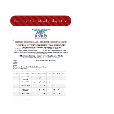
Purchase Your Membership Here