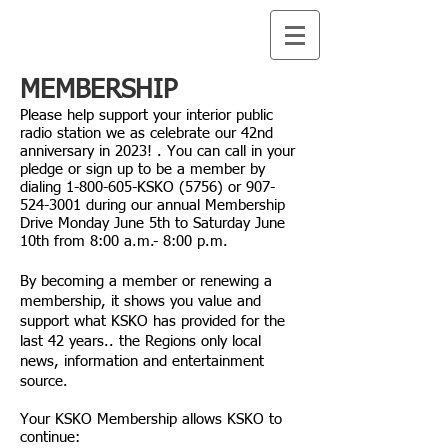
MEMBERSHIP
Please help support your interior public
radio station we as celebrate our 42nd
anniversary in 2023
! . You can call in your
pledge or sign up to be a member by
dialing
1-800-605
-KSKO (5756) or
907-
524-3001
during our annual Membership
Drive Monday June 5th to Saturday June
10th from 8:00 a.m.- 8:00 p.m.
By becoming a member or renewing a
membership, it shows you value and
support what KSKO has provided for the
last 42
years.. the Regions only local
news, information and entertainment
source.
Your KSKO Membership allows KSKO to
continue: