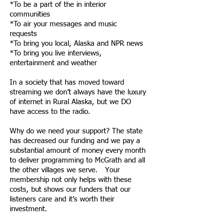
*To be a part of the in interior
communities
*To air your messages and music
requests
*To bring you local, Alaska and NPR news
*To bring you live interviews,
entertainment and weather
In a society that has moved toward
streaming we don’t always have the luxury
of internet in Rural Alaska, but we DO
have access to the radio.
Why do we need your support? The state
has decreased our funding and we pay a
substantial amount of money every month
to deliver programming to McGrath and all
the other villages we serve. Your
membership not only helps with these
costs, but shows our funders that our
listeners care and it’s worth their
investment.